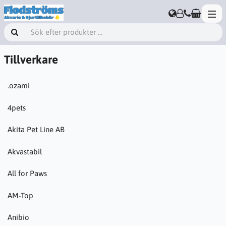
Tillverkare
.ozami
4pets
Akita Pet Line AB
Akvastabil
All for Paws
AM-Top
Anibio