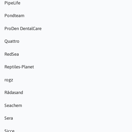
PipeLife
Pondteam
ProDen DentalCare
Quattro
RedSea
Reptiles-Planet
rogz
Rådasand
Seachem
Sera
Sicce