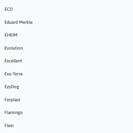
ECO
Eduard Merkle
EHEIM
Evolution
Excellent
Exo-Terra
EzyDog
Ferplast
Flamingo
Flexi