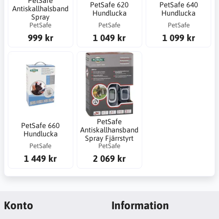
PetSafe
PetSafe 620
PetSafe 640
Antiskallhalsband
Hundlucka
Hundlucka
Spray
PetSafe
PetSafe
PetSafe
999 kr
1 049 kr
1 099 kr
PetSafe
PetSafe 660
Antiskallhansband
Hundlucka
Spray Fjärrstyrt
PetSafe
PetSafe
1 449 kr
2 069 kr
Konto
Information