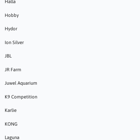
Halla
Hobby
Hydor
Ion Silver
JBL
JR Farm
Juwel Aquarium
K9 Competition
Karlie
KONG
Laguna