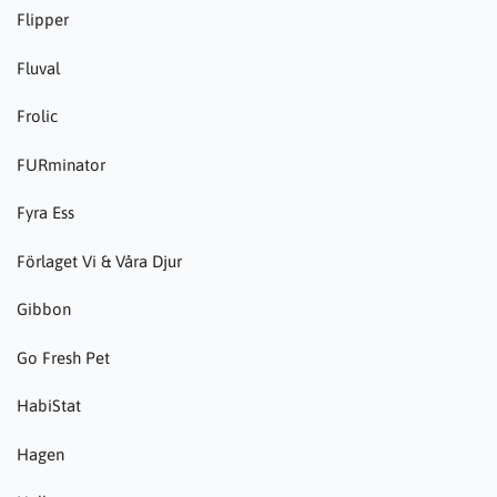
Flipper
Fluval
Frolic
FURminator
Fyra Ess
Förlaget Vi & Våra Djur
Gibbon
Go Fresh Pet
HabiStat
Hagen