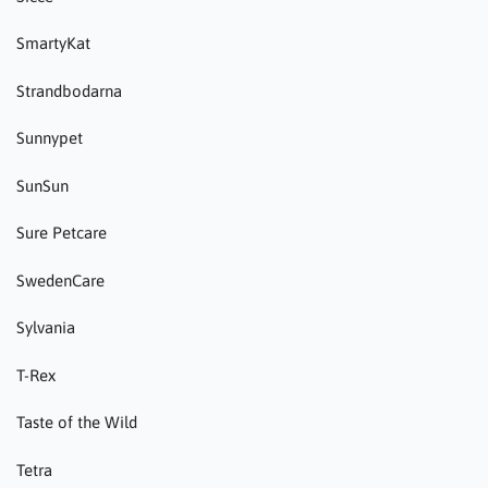
SmartyKat
Strandbodarna
Sunnypet
SunSun
Sure Petcare
SwedenCare
Sylvania
T-Rex
Taste of the Wild
Tetra