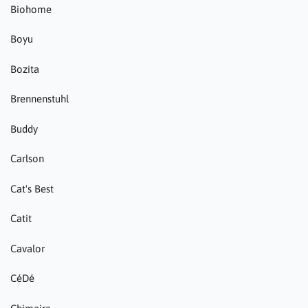
Biohome
Boyu
Bozita
Brennenstuhl
Buddy
Carlson
Cat's Best
Catit
Cavalor
CéDé