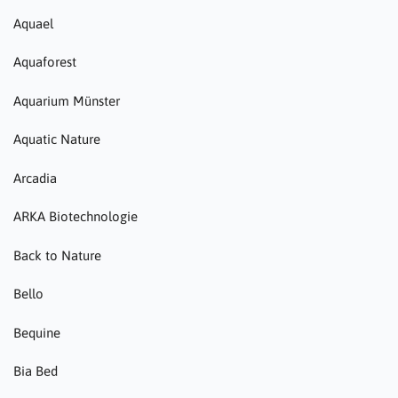
Aquael
Aquaforest
Aquarium Münster
Aquatic Nature
Arcadia
ARKA Biotechnologie
Back to Nature
Bello
Bequine
Bia Bed