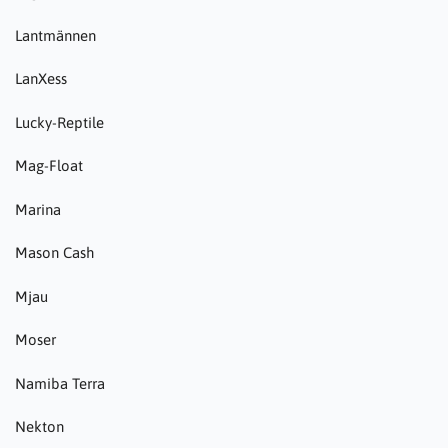
Lantmännen
LanXess
Lucky-Reptile
Mag-Float
Marina
Mason Cash
Mjau
Moser
Namiba Terra
Nekton