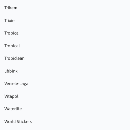
Trikem
Trixie
Tropica
Tropical
Tropiclean
ubbink
Versele-Laga
Vitapol
Waterlife
World Stickers