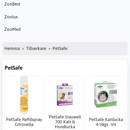
ZooBest
Zoolux
ZooMed
Hemma
Tillverkare
PetSafe
PetSafe
PetSafe Staywell
PetSafe Refillspray
PetSafe Kattlucka
700 Katt &
Citronella
4-Vägs -Vit
Hundlucka