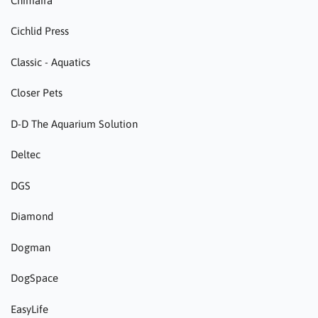
Chimaira
Cichlid Press
Classic - Aquatics
Closer Pets
D-D The Aquarium Solution
Deltec
DGS
Diamond
Dogman
DogSpace
EasyLife