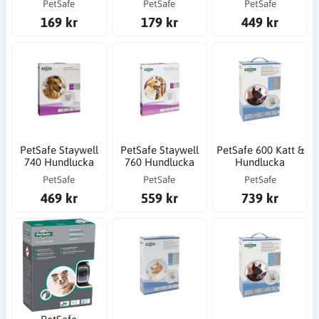
PetSafe
PetSafe
PetSafe
169 kr
179 kr
449 kr
PetSafe Staywell
PetSafe Staywell
PetSafe 600 Katt &
740 Hundlucka
760 Hundlucka
Hundlucka
PetSafe
PetSafe
PetSafe
469 kr
559 kr
739 kr