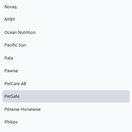
Noraq
NYBY
Ocean Nutrition
Pacific Sun
Pala
Pawise
PetCare AB
PetSafe
Petwise Horsewise
Philips